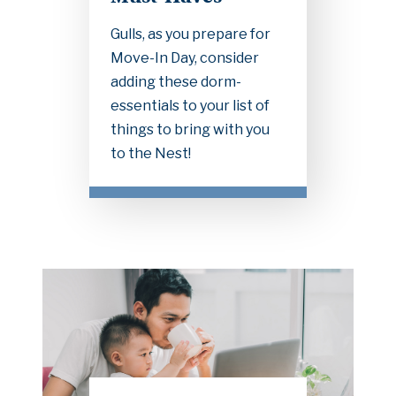
Gulls, as you prepare for
Move-In Day, consider
adding these dorm-
essentials to your list of
things to bring with you
to the Nest!