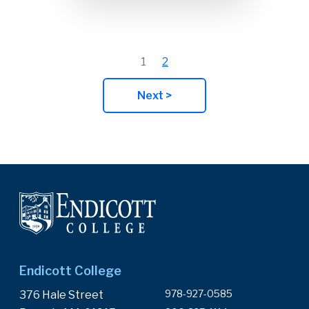
1
2
Next >
Endicott College
978-927-0585
376 Hale Street