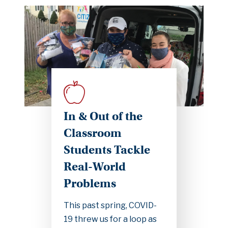
In & Out of the
Classroom
Students Tackle
Real-World
Problems
This past spring, COVID-
19 threw us for a loop as