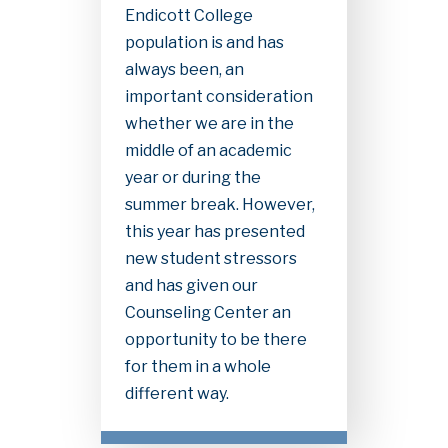
Endicott College
population is and has
always been, an
important consideration
whether we are in the
middle of an academic
year or during the
summer break. However,
this year has presented
new student stressors
and has given our
Counseling Center an
opportunity to be there
for them in a whole
different way.