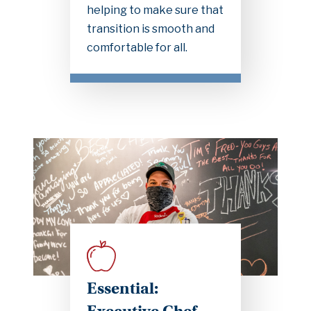
helping to make sure that
transition is smooth and
comfortable for all.
Essential: