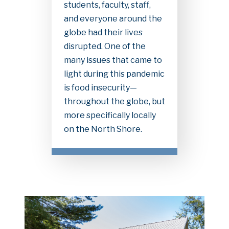
students, faculty, staff,
and everyone around the
globe had their lives
disrupted. One of the
many issues that came to
light during this pandemic
is food insecurity—
throughout the globe, but
more specifically locally
on the North Shore.