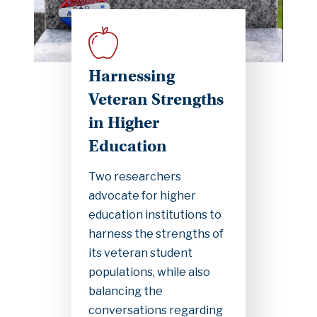
Harnessing
Veteran Strengths
in Higher
Education
Two researchers
advocate for higher
education institutions to
harness the strengths of
its veteran student
populations, while also
balancing the
conversations regarding