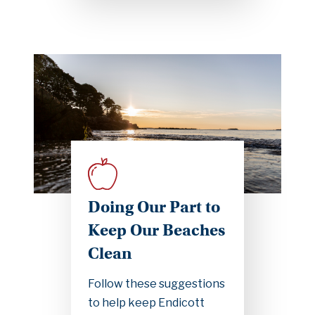
Doing Our Part to
Keep Our Beaches
Clean
Follow these suggestions
to help keep Endicott