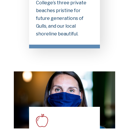
College’s three private
beaches pristine for
future generations of
Gulls, and our local
shoreline beautiful.