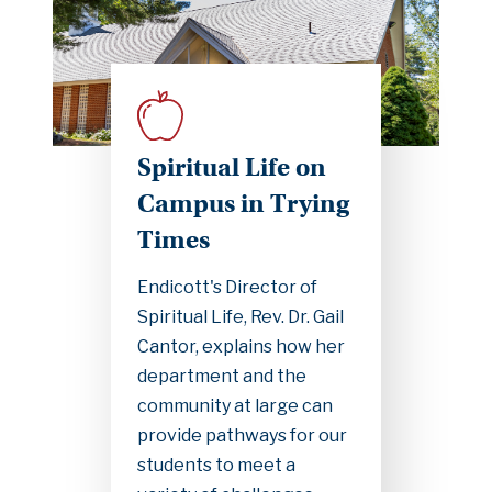
Spiritual Life on
Campus in Trying
Times
Endicott's Director of
Spiritual Life, Rev. Dr. Gail
Cantor, explains how her
department and the
community at large can
provide pathways for our
students to meet a