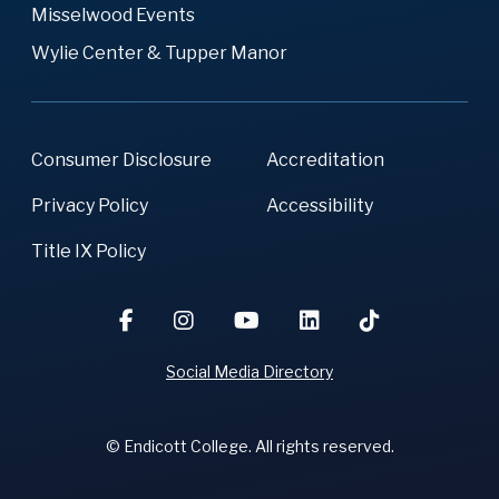
Misselwood Events
Wylie Center & Tupper Manor
Consumer Disclosure
Accreditation
Privacy Policy
Accessibility
Title IX Policy
Social Media Directory
© Endicott College. All rights reserved.