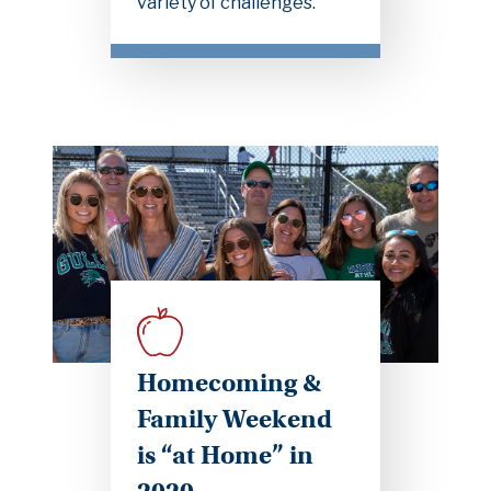
variety of challenges.
Homecoming &
Family Weekend
is “at Home” in