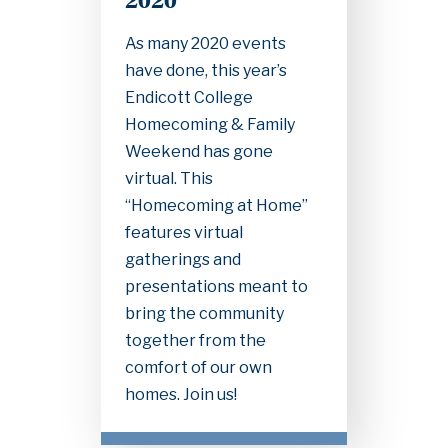
2020
As many 2020 events
have done, this year’s
Endicott College
Homecoming & Family
Weekend has gone
virtual. This
“Homecoming at Home”
features virtual
gatherings and
presentations meant to
bring the community
together from the
comfort of our own
homes. Join us!