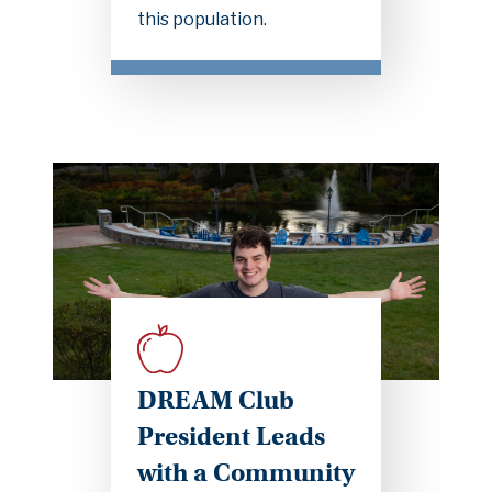
this population.
DREAM Club
President Leads
with a Community