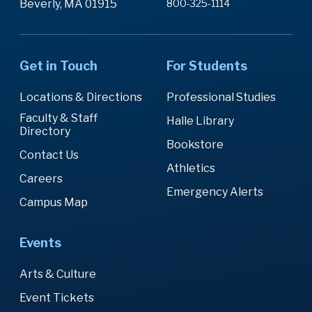
Beverly, MA 01915
800-325-1114
Get in Touch
For Students
Locations & Directions
Professional Studies
Faculty & Staff
Halle Library
Directory
Bookstore
Contact Us
Athletics
Careers
Emergency Alerts
Campus Map
Events
Arts & Culture
Event Tickets