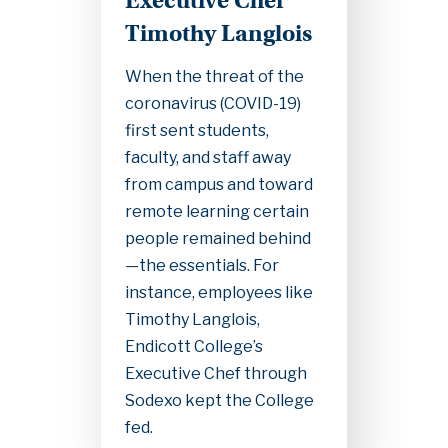
Executive Chef
Timothy Langlois
When the threat of the
coronavirus (COVID-19)
first sent students,
faculty, and staff away
from campus and toward
remote learning certain
people remained behind
—the essentials. For
instance, employees like
Timothy Langlois,
Endicott College’s
Executive Chef through
Sodexo kept the College
fed.