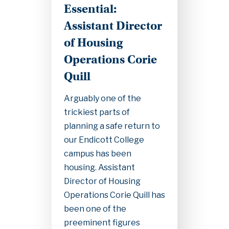
Essential:
Assistant Director
of Housing
Operations Corie
Quill
Arguably one of the
trickiest parts of
planning a safe return to
our Endicott College
campus has been
housing. Assistant
Director of Housing
Operations Corie Quill has
been one of the
preeminent figures