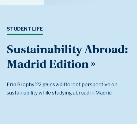
STUDENT LIFE
Sustainability Abroad:
Madrid Edition
Erin Brophy ’22 gains a different perspective on
sustainability while studying abroad in Madrid.