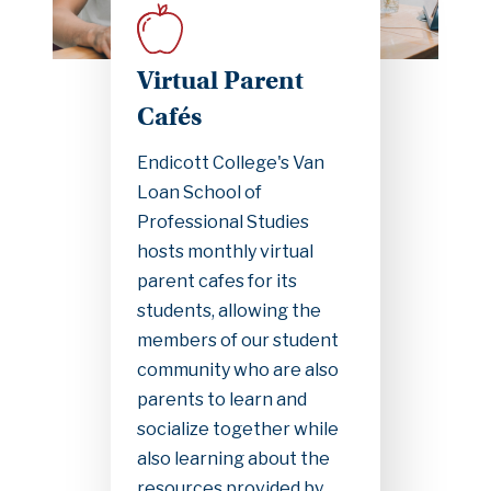
Virtual Parent
Cafés
Endicott College's Van
Loan School of
Professional Studies
hosts monthly virtual
parent cafes for its
students, allowing the
members of our student
community who are also
parents to learn and
socialize together while
also learning about the
resources provided by