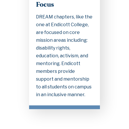
Focus
DREAM chapters, like the
one at Endicott College,
are focused on core
mission areas including:
disability rights,
education, activism, and
mentoring. Endicott
members provide
support and mentorship
to all students on campus
in an inclusive manner.