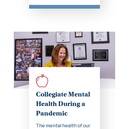
Collegiate Mental
Health During a
Pandemic
The mental health of our