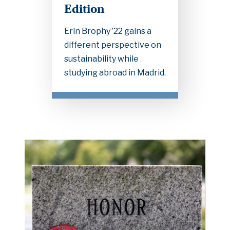
Edition
Erin Brophy ’22 gains a
different perspective on
sustainability while
studying abroad in Madrid.