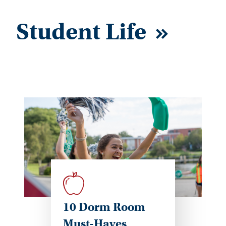
Student Life
10 Dorm Room
Must-Haves