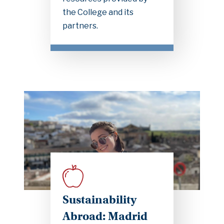
the College and its
partners.
Sustainability
Abroad: Madrid