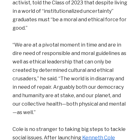
activist, told the Class of 2023 that despite living
in a world of “institutionalized uncertainty”
graduates must “be a moral and ethical force for
good.”
“We are at a pivotal moment in time and are in
dire need of responsible and moral guidelines as
well as ethical leadership that can only be
created by determined cultural and ethical
crusaders,” he said. “The world is in disarray and
in need of repair. Arguably both our democracy
and humanity are at stake, and our planet, and
our collective health—both physical and mental
—as well.”
Cole is no stranger to taking big steps to tackle
social issues. After launching
Kenneth Cole