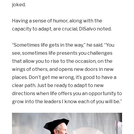
joked.
Having a sense of humor, along with the
capacity to adapt, are crucial, DiSalvo noted.
“Sometimes life gets in the way,” he said. “You
see, sometimes life presents you challenges
that allow you to rise to the occasion, on the
wings of others, and opens new doors in new
places. Don’t get me wrong, it’s good to have a
clear path. Just be ready to adapt to new
directions when life offers you an opportunity to
grow into the leaders I know each of you will be.”