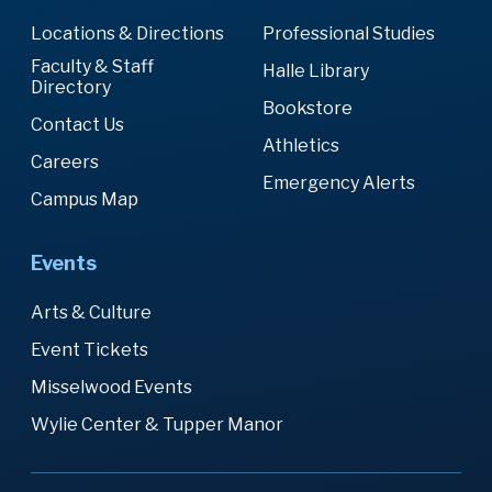
Locations & Directions
Professional Studies
Faculty & Staff
Halle Library
Directory
Bookstore
Contact Us
Athletics
Careers
Emergency Alerts
Campus Map
Events
Arts & Culture
Event Tickets
Misselwood Events
Wylie Center & Tupper Manor