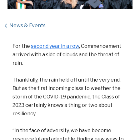
News & Events
For the
second year in a row
, Commencement
arrived with a side of clouds and the threat of
rain.
Thankfully, the rain held off until the very end.
But as the first incoming class to weather the
storm of the COVID-19 pandemic, the Class of
2023 certainly knows a thing or two about
resiliency.
“In the face of adversity, we have become
resourceful and adaptable, finding new ways to