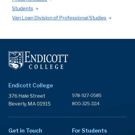
Students
Van Loan Division of Professional Studies
Endicott College
978-927-0585
376 Hale Street
Beverly, MA 01915
800-325-1114
Get in Touch
For Students