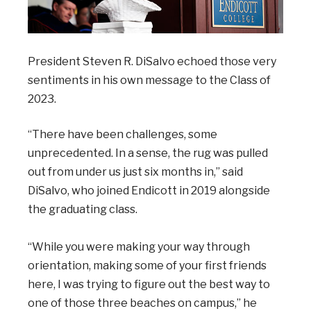
President Steven R. DiSalvo echoed those very
sentiments in his own message to the Class of
2023.
“There have been challenges, some
unprecedented. In a sense, the rug was pulled
out from under us just six months in,” said
DiSalvo, who joined Endicott in 2019 alongside
the graduating class.
“While you were making your way through
orientation, making some of your first friends
here, I was trying to figure out the best way to
one of those three beaches on campus,” he