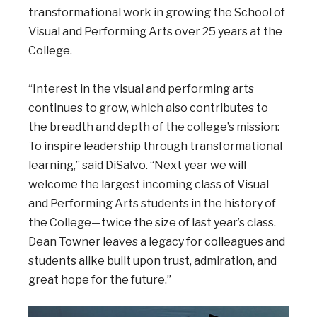
transformational work in growing the School of
Visual and Performing Arts over 25 years at the
College.
“Interest in the visual and performing arts
continues to grow, which also contributes to
the breadth and depth of the college’s mission:
To inspire leadership through transformational
learning,” said DiSalvo. “Next year we will
welcome the largest incoming class of Visual
and Performing Arts students in the history of
the College—twice the size of last year’s class.
Dean Towner leaves a legacy for colleagues and
students alike built upon trust, admiration, and
great hope for the future.”