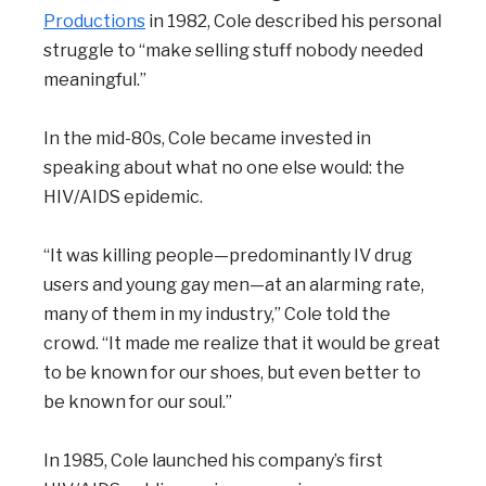
Productions
in 1982, Cole described his personal
struggle to “make selling stuff nobody needed
meaningful.”
In the mid-80s, Cole became invested in
speaking about what no one else would: the
HIV/AIDS epidemic.
“It was killing people—predominantly IV drug
users and young gay men—at an alarming rate,
many of them in my industry,” Cole told the
crowd. “It made me realize that it would be great
to be known for our shoes, but even better to
be known for our soul.”
In 1985, Cole launched his company’s first