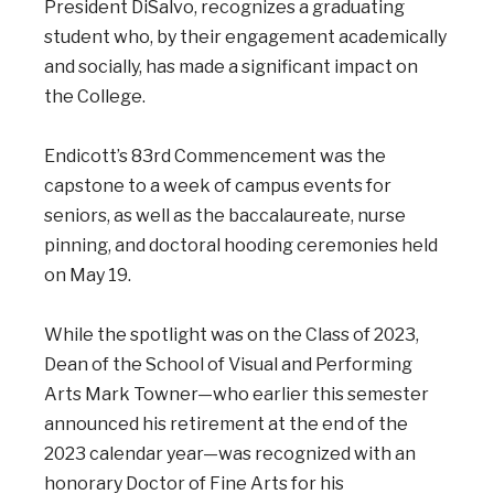
President DiSalvo, recognizes a graduating
student who, by their engagement academically
and socially, has made a significant impact on
the College.
Endicott’s 83rd Commencement was the
capstone to a week of campus events for
seniors, as well as the baccalaureate, nurse
pinning, and doctoral hooding ceremonies held
on May 19.
While the spotlight was on the Class of 2023,
Dean of the School of Visual and Performing
Arts Mark Towner—who earlier this semester
announced his retirement at the end of the
2023 calendar year—was recognized with an
honorary Doctor of Fine Arts for his