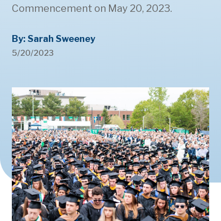
Commencement on May 20, 2023.
By: Sarah Sweeney
5/20/2023