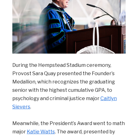
During the Hempstead Stadium ceremony,
Provost Sara Quay presented the Founder’s
Medallion, which recognizes the graduating
senior with the highest cumulative GPA, to
psychology and criminal justice major
Caitlyn
Sievers
.
Meanwhile, the President’s Award went to math
major
Katie Watts
. The award, presented by