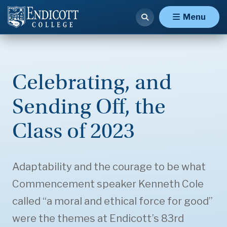
Menu
Celebrating, and
Sending Off, the
Class of 2023
Adaptability and the courage to be what
Commencement speaker Kenneth Cole
called “a moral and ethical force for good”
were the themes at Endicott’s 83rd