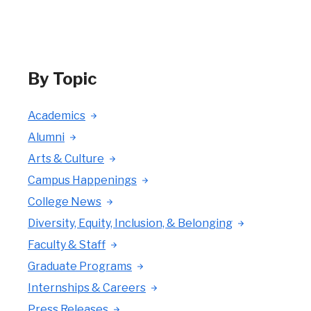
By Topic
Academics
Alumni
Arts & Culture
Campus Happenings
College News
Diversity, Equity, Inclusion, & Belonging
Faculty & Staff
Graduate Programs
Internships & Careers
Press Releases