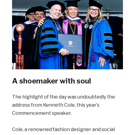
A shoemaker with soul
The highlight of the day was undoubtedly the
address from Kenneth Cole, this year’s
Commencement speaker.
Cole, a renowned fashion designer and social