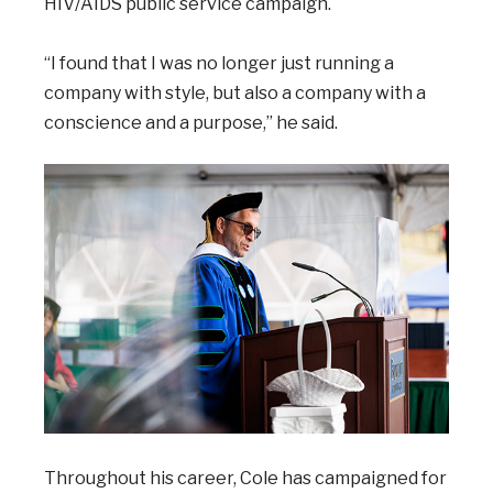
HIV/AIDS public service campaign.
“I found that I was no longer just running a
company with style, but also a company with a
conscience and a purpose,” he said.
Throughout his career, Cole has campaigned for