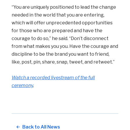
“You are uniquely positioned to lead the change
needed in the world that you are entering,
which will offer unprecedented opportunities
for those who are prepared and have the
courage to do so,” he said. “Don’t disconnect
from what makes you you. Have the courage and
discipline to be the brand you want to friend,
like, post, pin, share, snap, tweet, and retweet.”
Watch a recorded livestream of the full
ceremony
.
Back to All News