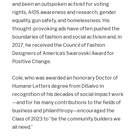
and been an outspoken activist for voting
rights, AIDS awareness and research, gender
equality, gun safety, and homelessness. His
thought-provoking ads have often pushed the
boundaries of fashion and social activism and, in
2017, he received the Council of Fashion
Designers of America’s Swarovski Award for
Positive Change.
Cole, who was awarded an honorary Doctor of
Humane Letters degree from DiSalvo in
recognition of his decades of social impact work
—and for his many contributions to the fields of
business and philanthropy—encouraged the
Class of 2023 to “be the community builders we
all need.”