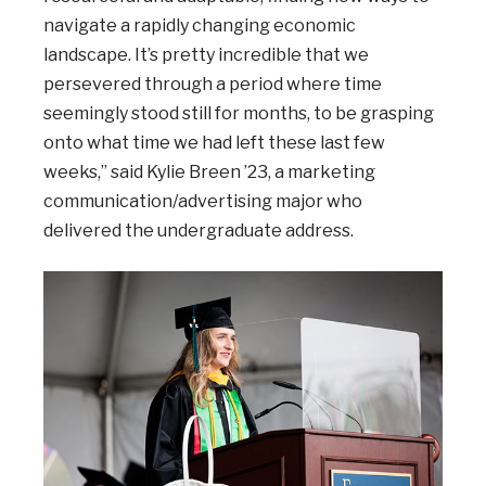
navigate a rapidly changing economic
landscape. It’s pretty incredible that we
persevered through a period where time
seemingly stood still for months, to be grasping
onto what time we had left these last few
weeks,” said Kylie Breen ’23, a marketing
communication/advertising major who
delivered the undergraduate address.