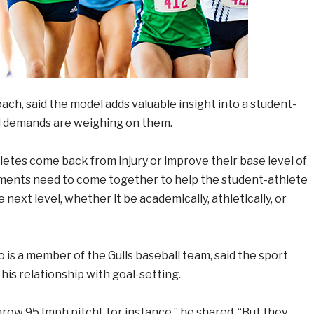
ch, said the model adds valuable insight into a student-
nd demands are weighing on them.
thletes come back from injury or improve their base level of
elements need to come together to help the student-athlete
 next level, whether it be academically, athletically, or
o is a member of the Gulls baseball team, said the sport
his relationship with goal-setting.
throw 95 [mph pitch], for instance,” he shared. “But they