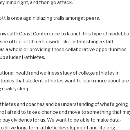
y mind right, and then go attack.”
t is once again blazing trails amongst peers.
onwealth Coast Conference to launch this type of model, bu
see often in DIII nationwide, like establishing a staff
as a whole or providing these collaborative opportunities
lub student-athletes.
tional health and wellness study of college athletes in
ss topics that student-athletes want to learn more about are
 quality sleep.
-athletes and coaches and be understanding of what’s going
 not afraid to take a chance and move to something that ma
to pay dividends for us. We want to be able to make data-
 to drive long-term athletic development and lifelong