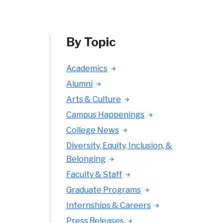
By Topic
Academics
Alumni
Arts & Culture
Campus Happenings
College News
Diversity, Equity, Inclusion, &
Belonging
Faculty & Staff
Graduate Programs
Internships & Careers
Press Releases