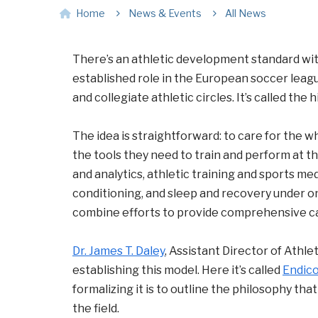
Home
News & Events
All News
There’s an athletic development standard wit
established role in the European soccer league
and collegiate athletic circles. It’s called th
The idea is straightforward: to care for the w
the tools they need to train and perform at t
and analytics, athletic training and sports me
conditioning, and sleep and recovery under o
combine efforts to provide comprehensive ca
Dr. James T. Daley
, Assistant Director of Athl
establishing this model. Here it’s called
Endico
formalizing it is to outline the philosophy tha
the field.