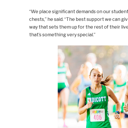
“We place significant demands on our studen
chests,” he said. “The best support we can giv
way that sets them up for the rest of their li
that’s something very special.”