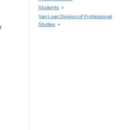
Students
Van Loan Division of Professional
Studies
d