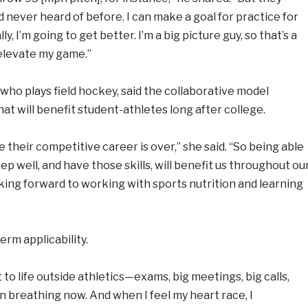
 never heard of before. I can make a goal for practice for
ly, I’m going to get better. I’m a big picture guy, so that’s a
elevate my game.”
 who plays field hockey, said the collaborative model
at will benefit student-athletes long after college.
e their competitive career is over,” she said. “So being able
ep well, and have those skills, will benefit us throughout ou
ooking forward to working with sports nutrition and learning
rm applicability.
 to life outside athletics—exams, big meetings, big calls,
n breathing now. And when I feel my heart race, I