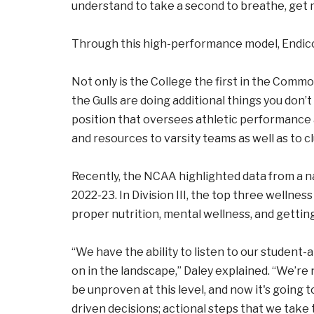
understand to take a second to breathe, get m
Through this high-performance model, Endicot
Not only is the College the first in the Comm
the Gulls are doing additional things you don’t 
position that oversees athletic performance 
and resources to varsity teams as well as to c
Recently, the NCAA highlighted data from a na
2022-23. In Division III, the top three wellne
proper nutrition, mental wellness, and getting
“We have the ability to listen to our student
on in the landscape,” Daley explained. “We’re
be unproven at this level, and now it's going 
driven decisions; actional steps that we take