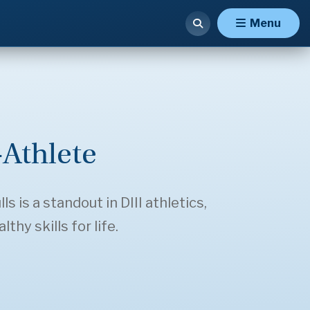
Menu
Athlete
 is a standout in DIII athletics,
hy skills for life.