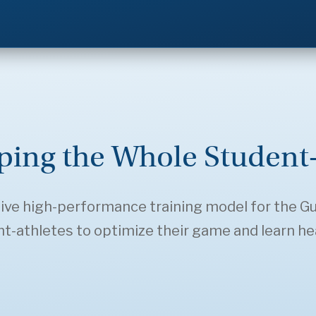
ping the Whole Student-
ive high-performance training model for the Gulls
-athletes to optimize their game and learn healt