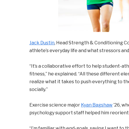
Jack Dustin
, Head Strength & Conditioning Coa
athlete’s everyday life and what stressors a
“It’s a collaborative effort to help student-a
fitness,” he explained. “All these different 
realize what it takes to push everything to the
socially.”
Exercise science major
Kyan Bagshaw
’26, wh
psychology support staff helped him reorient 
“I’m familiar with end-goals, saying I want to 