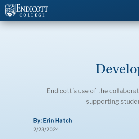
Develo
Endicott’s use of the collaborat
supporting student
By: Erin Hatch
2/23/2024