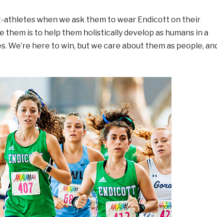
t-athletes when we ask them to wear Endicott on their
e them is to help them holistically develop as humans in a
ves. We’re here to win, but we care about them as people, an