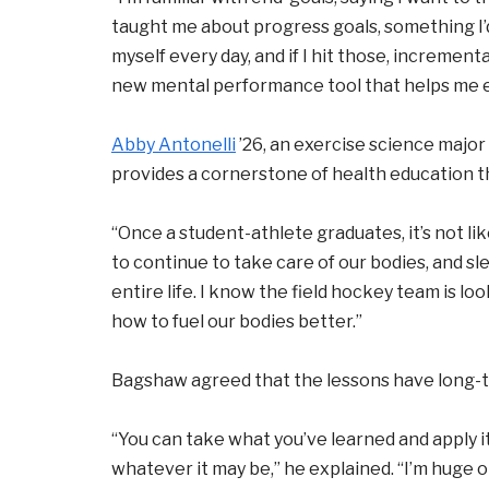
taught me about progress goals, something I’d
myself every day, and if I hit those, incremental
new mental performance tool that helps me 
Abby Antonelli
’26, an exercise science major
provides a cornerstone of health education th
“Once a student-athlete graduates, it’s not lik
to continue to take care of our bodies, and sle
entire life. I know the field hockey team is l
how to fuel our bodies better.”
Bagshaw agreed that the lessons have long-te
“You can take what you’ve learned and apply it
whatever it may be,” he explained. “I’m huge o