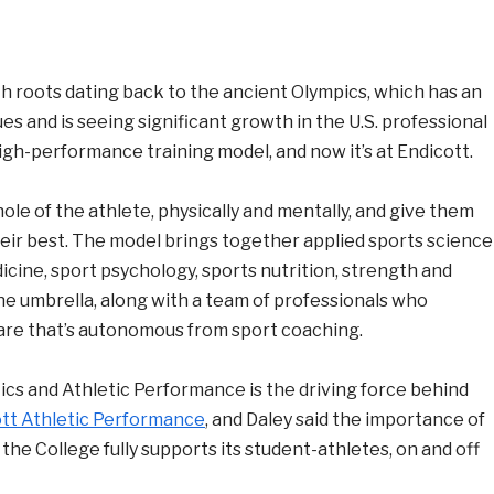
h roots dating back to the ancient Olympics, which has an
s and is seeing significant growth in the U.S. professional
e high-performance training model, and now it’s at Endicott.
hole of the athlete, physically and mentally, and give them
heir best. The model brings together applied sports science
dicine, sport psychology, sports nutrition, strength and
ne umbrella, along with a team of professionals who
re that’s autonomous from sport coaching.
etics and Athletic Performance is the driving force behind
tt Athletic Performance
, and Daley said the importance of
t the College fully supports its student-athletes, on and off