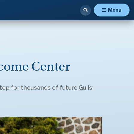
Menu
come Center
top for thousands of future Gulls.