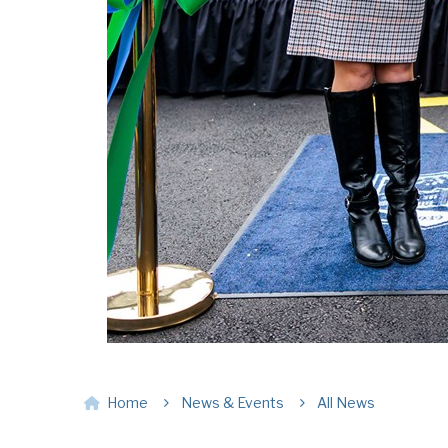
Home
News & Events
All News