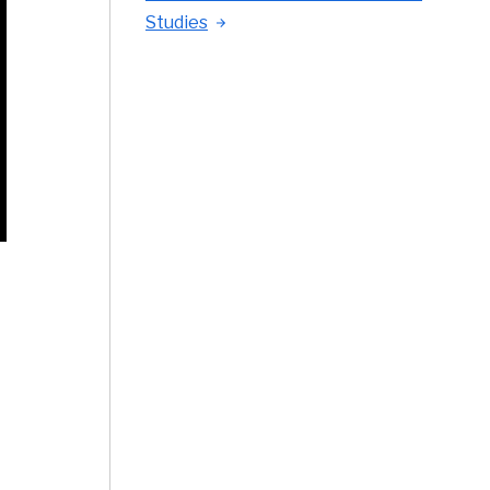
Studies