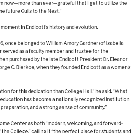
 am now—more than ever—grateful that I get to utilize the
future Gulls to the Nest.”
 moment in Endicott’s history and evolution.
916, once belonged to William Amory Gardner (of Isabella
 served as a faculty member and trustee for the
hen purchased by the late Endicott President Dr. Eleanor
orge O. Bierkoe, when they founded Endicott as a women’s
ion for this dedication than College Hall,” he said. “What
 education has become a nationally recognized institution
 preparation, and a strong sense of community.”
lcome Center as both “modern, welcoming, and forward-
f the College,” calling it “the perfect place for students and