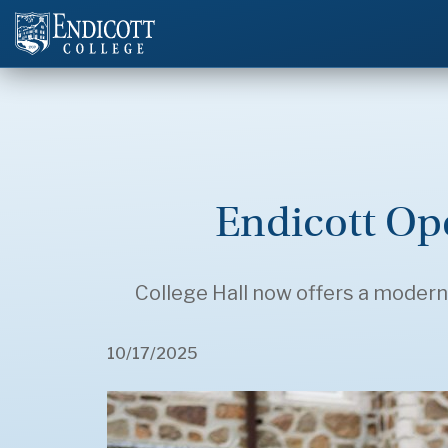
Endicott O
College Hall now offers a modern,
10/17/2025