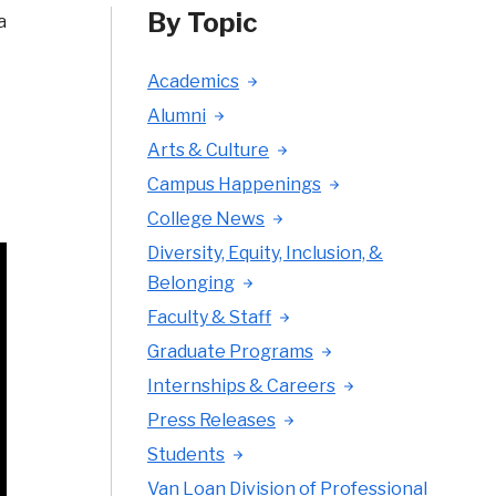
By Topic
a
Academics
Alumni
Arts & Culture
Campus Happenings
College News
Diversity, Equity, Inclusion, &
Belonging
Faculty & Staff
Graduate Programs
Internships & Careers
Press Releases
Students
Van Loan Division of Professional