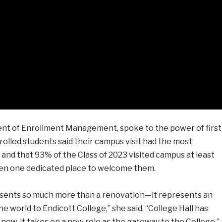
nt of Enrollment Management, spoke to the power of first
rolled students said their campus visit had the most
, and that 93% of the Class of 2023 visited campus at least
een one dedicated place to welcome them.
sents so much more than a renovation—it represents an
 world to Endicott College,” she said. “College Hall has
ow, it takes on a new role as the gateway to the College.”