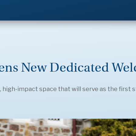
pens New Dedicated Wel
 high-impact space that will serve as the first s