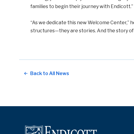
families to begin their journey with Endicott.”
“As we dedicate this new Welcome Center,” he
structures—they are stories. And the story of 
Back to All News