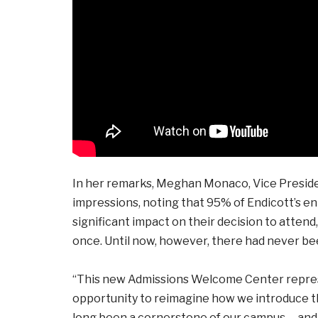
In her remarks, Meghan Monaco, Vice Preside
impressions, noting that 95% of Endicott’s en
significant impact on their decision to attend
once. Until now, however, there had never b
“This new Admissions Welcome Center repre
opportunity to reimagine how we introduce the
long been a cornerstone of our campus … and n