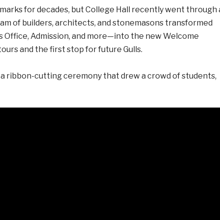
ndmarks for decades, but College Hall recently went through 
team of builders, architects, and stonemasons transformed
’s Office, Admission, and more—into the new Welcome
ours and the first stop for future Gulls.
 a ribbon-cutting ceremony that drew a crowd of students,