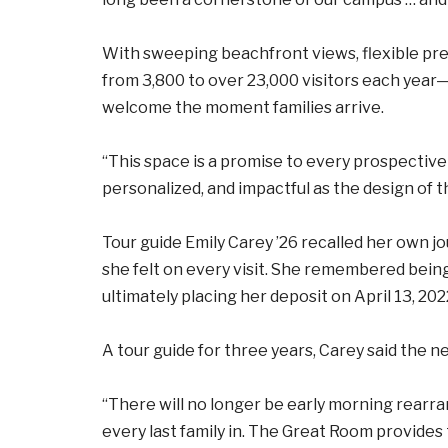
With sweeping beachfront views, flexible pr
from 3,800 to over 23,000 visitors each year—
welcome the moment families arrive.
“This space is a promise to every prospective 
personalized, and impactful as the design of t
Tour guide Emily Carey ’26 recalled her own j
she felt on every visit. She remembered bein
ultimately placing her deposit on April 13, 202
A tour guide for three years, Carey said the 
“There will no longer be early morning rearra
every last family in. The Great Room provides t