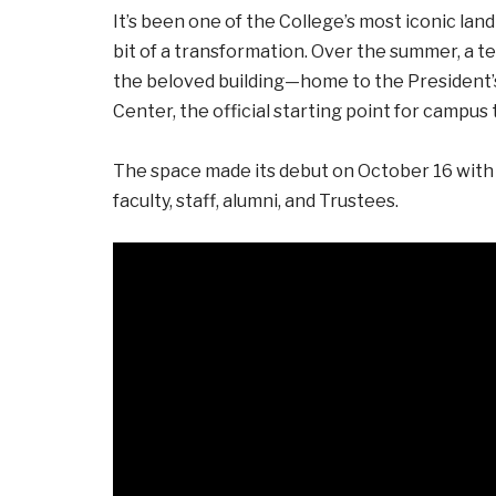
It’s been one of the College’s most iconic la
bit of a transformation. Over the summer, a 
the beloved building—home to the President
Center, the official starting point for campus t
The space made its debut on October 16 with
faculty, staff, alumni, and Trustees.