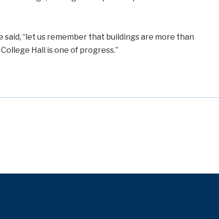
 said, “let us remember that buildings are more than
College Hall is one of progress.”