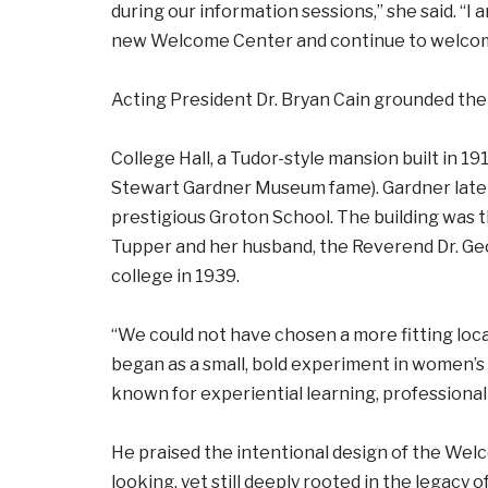
during our information sessions,” she said. “I
new Welcome Center and continue to welcome 
Acting President Dr. Bryan Cain grounded the
College Hall, a Tudor-style mansion built in 1
Stewart Gardner Museum fame). Gardner later
prestigious Groton School. The building was t
Tupper and her husband, the Reverend Dr. Ge
college in 1939.
“We could not have chosen a more fitting locat
began as a small, bold experiment in women’s
known for experiential learning, professional
He praised the intentional design of the We
looking, yet still deeply rooted in the legacy o