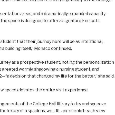
esentation areas, and a dramatically expanded capacity—
the space is designed to offer a signature Endicott
student that their journey here will be as intentional,
his building itself,” Monaco continued.
ourney as a prospective student, noting the personalization
g greeted warmly, shadowing a nursing student, and
2—“a decision that changed my life for the better,” she said.
new space elevates the entire visit experience.
ngements of the College Hall library to try and squeeze
he luxury of a spacious, well-lit, and scenic beach view