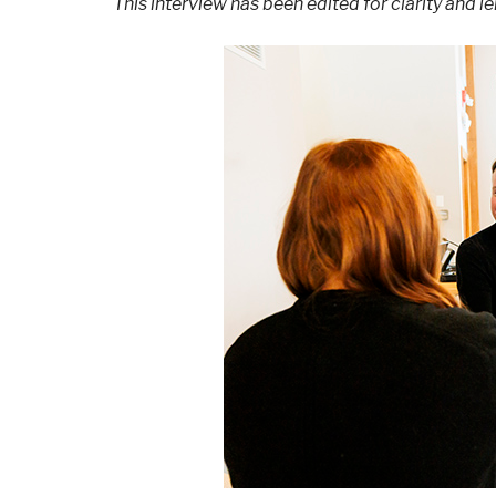
This interview has been edited for clarity and le