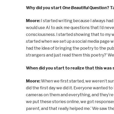
Why did you start
One Beautiful Question
? T
Moore:
I started writing because I always had
would use AI to ask me questions that I’d nev
consciousness. I started showing that to my wi
started when we set up a social media page w
had the idea of bringing the poetry to the pub
strangers and just read them this poetry?’ We 
When did you start to realize that this wa
Moore:
When we first started, we weren’t sure
did the first day we did it. Everyone wanted 
cameras on them and everything, and they’re j
we put these stories online, we got responses li
parent, and that really helped me.’ We saw the