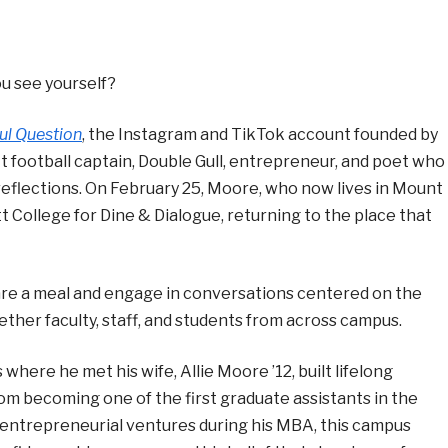
u see yourself?
ul Question
, the Instagram and TikTok account founded by
football captain, Double Gull, entrepreneur, and poet who
reflections. On February 25, Moore, who now lives in Mount
tt College for Dine & Dialogue, returning to the place that
hare a meal and engage in conversations centered on the
ether faculty, staff, and students from across campus.
 where he met his wife, Allie Moore ’12, built lifelong
rom becoming one of the first graduate assistants in the
y entrepreneurial ventures during his MBA, this campus