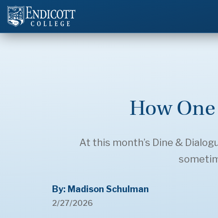
How One 
At this month’s Dine & Dialo
sometime
By: Madison Schulman
2/27/2026