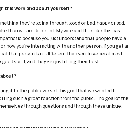
h this work and about yourself?
mething they’re going through, good or bad, happy or sad.
ike than we are different. My wife and I feel like this has
empathetic because you just understand that people have a
 or how you’re interacting with another person, if you get a
hat that person is no different than you. In general, most
ood spirit, and they are just doing their best.
 about?
ing it to the public, we set this goal that we
wanted to
tting such a great reaction from the public. The goal of thi
 themselves through questions and through these unique,