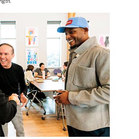
ngth.