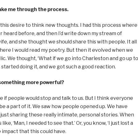
ake me through the process.
 this desire to think new thoughts. I had this process where 
er heard before, and then I’d write down my stream of
fe, and she thought we should share this with people. It all
here I would read my poetry. But then it evolved when we
lic. We thought, ‘What if we go into Charleston and go up t
started doing it, and we got such a good reaction.
s something more powerful?
 if people would stop and talk to us. But I think everyone
to be a part of it. We saw how people opened up. We have
ust sharing these really intimate, personal stories. When
ke, ‘Man, I needed to see that.’ Or, you know, ‘I just lost a
 impact that this could have.