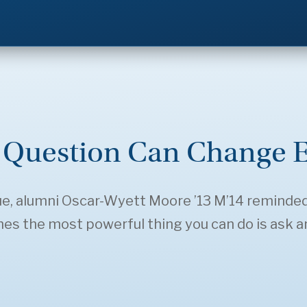
Question Can Change E
gue, alumni Oscar-Wyett Moore ’13 M’14 reminde
s the most powerful thing you can do is ask an