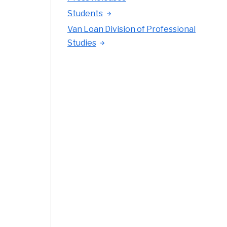
Students
Van Loan Division of Professional
Studies