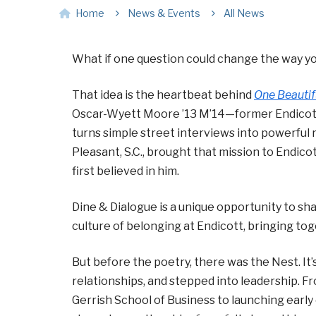
Home
News & Events
All News
What if one question could change the way yo
That idea is the heartbeat behind
One Beautif
Oscar-Wyett Moore ’13 M’14—former Endicott 
turns simple street interviews into powerful 
Pleasant, S.C., brought that mission to Endico
first believed in him.
Dine & Dialogue is a unique opportunity to s
culture of belonging at Endicott, bringing tog
But before the poetry, there was the Nest. It’s
relationships, and stepped into leadership. F
Gerrish School of Business to launching earl