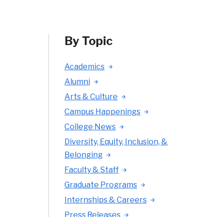
By Topic
Academics
Alumni
Arts & Culture
Campus Happenings
College News
Diversity, Equity, Inclusion, &
Belonging
Faculty & Staff
Graduate Programs
Internships & Careers
Press Releases