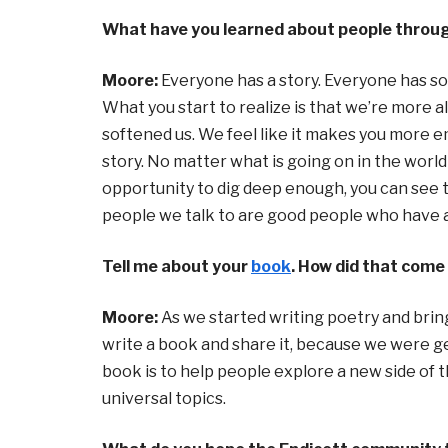
What have you learned about people throug
Moore:
Everyone has a story. Everyone has so
What you start to realize is that we’re more al
softened us. We feel like it makes you more 
story. No matter what is going on in the world
opportunity to dig deep enough, you can see t
people we talk to are good people who have a g
Tell me about your
book
. How did that come
Moore:
As we started writing poetry and bring
write a book and share it, because we were ge
book is to help people explore a new side of
universal topics.