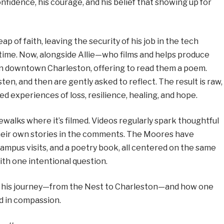
nfidence, his courage, and his belief that showing up for
ap of faith, leaving the security of his job in the tech
-time. Now, alongside Allie—who films and helps produce
n downtown Charleston, offering to read them a poem.
sten, and then are gently asked to reflect. The result is raw,
d experiences of loss, resilience, healing, and hope.
walks where it’s filmed. Videos regularly spark thoughtful
their own stories in the comments. The Moores have
campus visits, and a poetry book, all centered on the same
th one intentional question.
 his journey—from the Nest to Charleston—and how one
d in compassion.