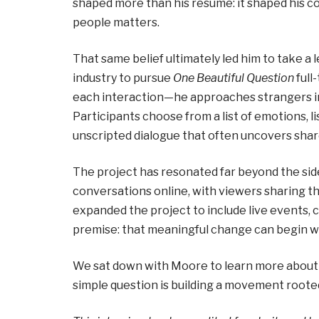
shaped more than his résumé: it shaped his co
people matters.
That same belief ultimately led him to take a le
industry to pursue
One Beautiful Question
full
each interaction—he approaches strangers i
Participants choose from a list of emotions, li
unscripted dialogue that often uncovers share
The project has resonated far beyond the side
conversations online, with viewers sharing 
expanded the project to include live events, 
premise: that meaningful change can begin wi
We sat down with Moore to learn more about
simple question is building a movement roote