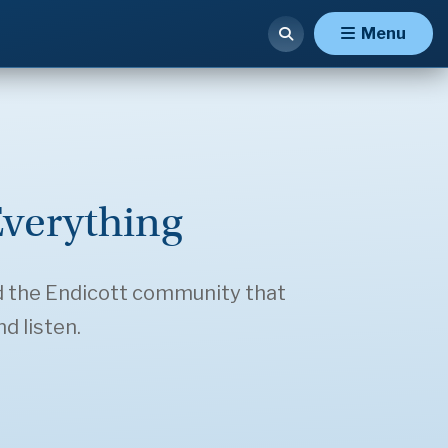
Menu
verything
d the Endicott community that
d listen.