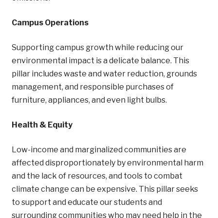
Campus Operations
Supporting campus growth while reducing our
environmental impact is a delicate balance. This
pillar includes waste and water reduction, grounds
management, and responsible purchases of
furniture, appliances, and even light bulbs.
Health & Equity
Low-income and marginalized communities are
affected disproportionately by environmental harm
and the lack of resources, and tools to combat
climate change can be expensive. This pillar seeks
to support and educate our students and
surrounding communities who may need help in the