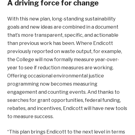
A driving force for change
With this new plan, long-standing sustainability
goals and new ideas are combined in a document
that’s more transparent, specific, and actionable
than previous work has been. Where Endicott
previously reported on waste output, for example,
the College will now formally measure year-over-
year to see if reduction measures are working.
Offering occasional environmental justice
programming now becomes measuring
engagement and counting events. And thanks to
searches for grant opportunities, federal funding,
rebates, and incentives, Endicott will have new tools
to measure success.
“This plan brings Endicott to the next level in terms