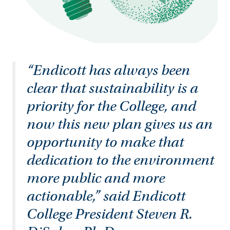
“Endicott has always been
clear that sustainability is a
priority for the College, and
now this new plan gives us an
opportunity to make that
dedication to the environment
more public and more
actionable,” said Endicott
College President Steven R.