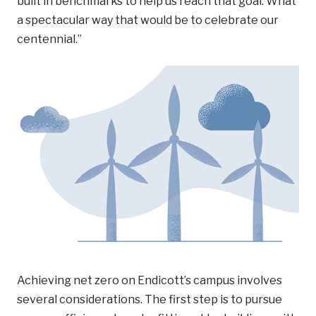
built in benchmarks to help us reach that goal. What
a spectacular way that would be to celebrate our
centennial.”
Achieving net zero on Endicott’s campus involves
several considerations. The first step is to pursue