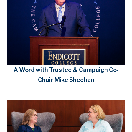
A Word with Trustee & Campaign Co-
Chair Mike Sheehan