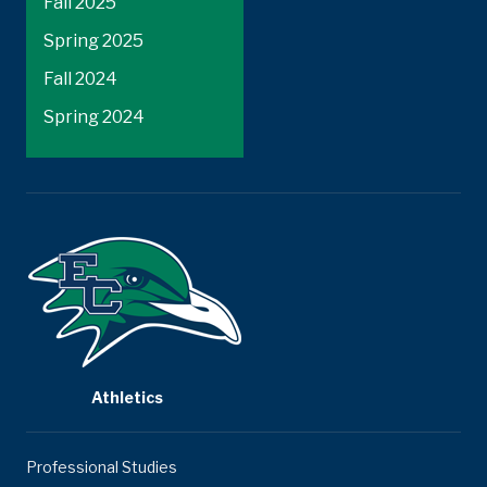
Fall 2025
Spring 2025
Fall 2024
Spring 2024
Athletics
Professional Studies