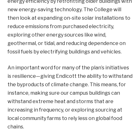
energy efficiency by retrofitting older buildings with
new energy-saving technology. The College will
then look at expanding on-site solar installations to
reduce emissions from purchased electricity,
exploring other energy sources like wind,
geothermal, or tidal, and reducing dependence on
fossil fuels by electrifying buildings and vehicles.
An important word for many of the plan’s initiatives
is resilience—giving Endicott the ability to withstand
the byproducts of climate change. This means, for
instance, making sure our campus buildings can
withstand extreme heat and storms that are
increasing in frequency, or exploring sourcing at
local community farms to rely less on global food
chains.