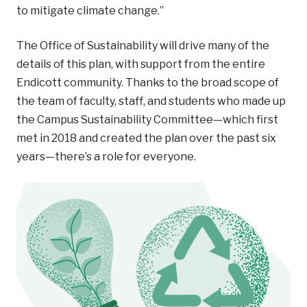
to mitigate climate change.”
The Office of Sustainability will drive many of the
details of this plan, with support from the entire
Endicott community. Thanks to the broad scope of
the team of faculty, staff, and students who made up
the Campus Sustainability Committee—which first
met in 2018 and created the plan over the past six
years—there’s a role for everyone.