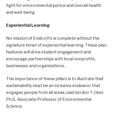
fight for environmental justice and overall health
and well-being.
Experiential Learning
No mission of Endicott’s is complete without the
signature tenet of experiential learning. These plan
features will drive student engagement and
encourage partnerships with local nonprofits,
businesses, and organizations.
The importance of these pillars is to illustrate that
sustainability must be an inclusive endeavor that
engages people from all areas, said Gordon T. Ober,
Ph.D., Associate Professor of Environmental
Science.