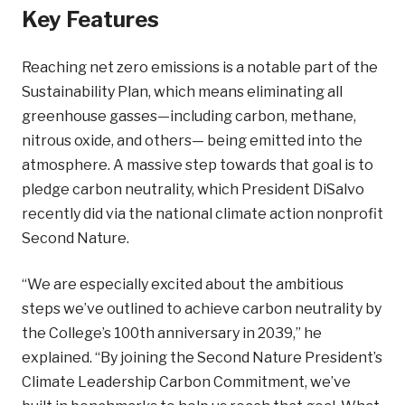
Key Features
Reaching net zero emissions is a notable part of the
Sustainability Plan, which means eliminating all
greenhouse gasses—including carbon, methane,
nitrous oxide, and others— being emitted into the
atmosphere. A massive step towards that goal is to
pledge carbon neutrality, which President DiSalvo
recently did via the national climate action nonprofit
Second Nature.
“We are especially excited about the ambitious
steps we’ve outlined to achieve carbon neutrality by
the College’s 100th anniversary in 2039,” he
explained. “By joining the Second Nature President’s
Climate Leadership Carbon Commitment, we’ve