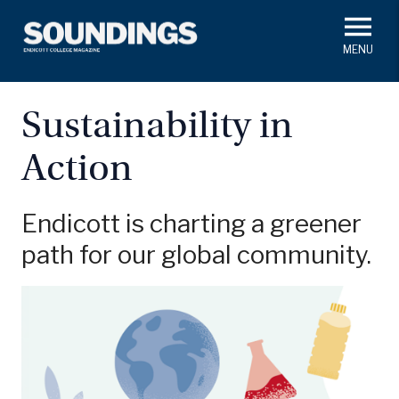
Skip
to
main
#ThisIs
Endicott
content
President's Corner
In Memoriam
Alumni
Academics
Sustainability in
Soundings Staff
Action
Campus News
Athletics
Search
Class Notes
Endicott is charting a greener
path for our global community.