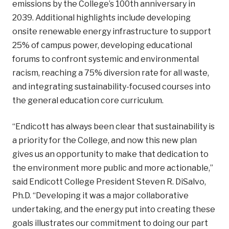
emissions by the College’s 100th anniversary in
2039. Additional highlights include developing
onsite renewable energy infrastructure to support
25% of campus power, developing educational
forums to confront systemic and environmental
racism, reaching a 75% diversion rate for all waste,
and integrating sustainability-focused courses into
the general education core curriculum.
“Endicott has always been clear that sustainability is
a priority for the College, and now this new plan
gives us an opportunity to make that dedication to
the environment more public and more actionable,”
said Endicott College President Steven R. DiSalvo,
Ph.D. “Developing it was a major collaborative
undertaking, and the energy put into creating these
goals illustrates our commitment to doing our part