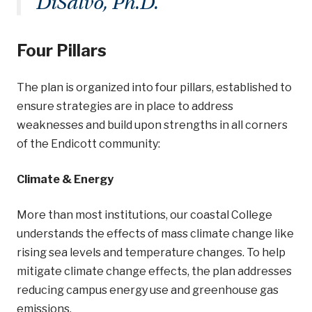
DiSalvo, Ph.D.
Four Pillars
The plan is organized into four pillars, established to
ensure strategies are in place to address
weaknesses and build upon strengths in all corners
of the Endicott community:
Climate & Energy
More than most institutions, our coastal College
understands the effects of mass climate change like
rising sea levels and temperature changes. To help
mitigate climate change effects, the plan addresses
reducing campus energy use and greenhouse gas
emissions.