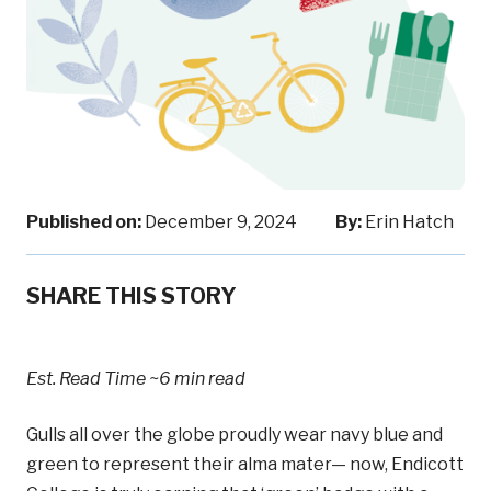
Published on:
December 9, 2024
By:
Erin Hatch
SHARE THIS STORY
Est. Read Time
~6 min read
Gulls all over the globe proudly wear navy blue and
green to represent their alma mater— now, Endicott