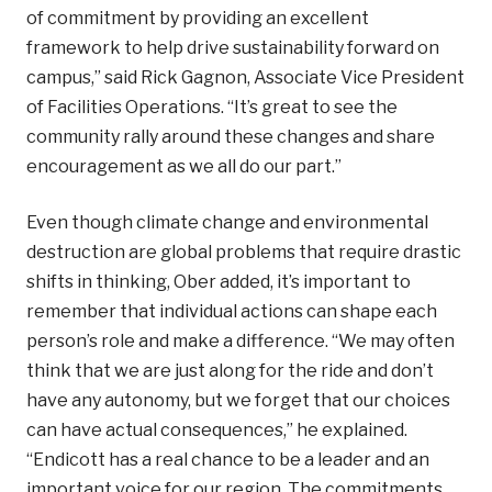
of commitment by providing an excellent
framework to help drive sustainability forward on
campus,” said Rick Gagnon, Associate Vice President
of Facilities Operations. “It’s great to see the
community rally around these changes
and share
encouragement as we all do our part.”
Even though climate change and environmental
destruction are global problems that require drastic
shifts in thinking, Ober added, it’s important to
remember that individual actions can shape each
person’s role and make a difference. “We may often
think that we are just along for the ride and don’t
have any autonomy, but we forget that our choices
can have actual consequences,” he explained.
“Endicott has a real chance to be a leader and an
important voice for our region. The commitments