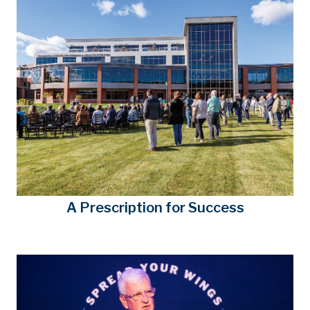
A Prescription for Success