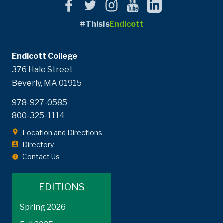
#ThisIs
Endicott
Endicott College
376 Hale Street
Beverly, MA 01915
978-927-0585
800-325-1114
Location and Directions
Directory
Contact Us
EDITIONS
Spring 2026