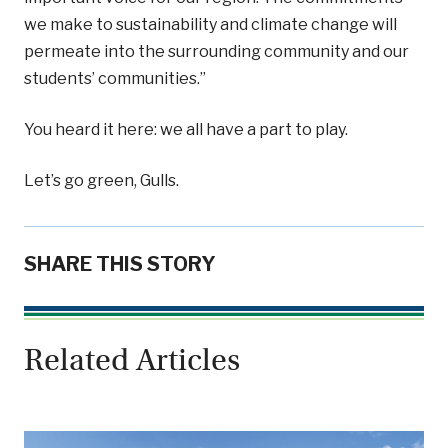
we make to sustainability and climate change will
permeate into the surrounding community and our
students’ communities.”
You heard it here: we all have a part to play.
Let’s go green, Gulls.
SHARE THIS STORY
Related Articles