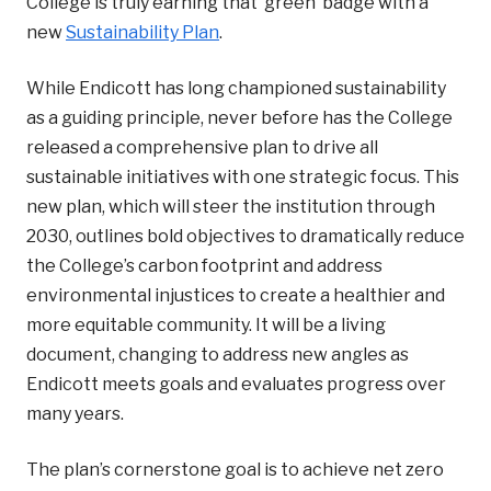
College is truly earning that ‘green’ badge with a
new
Sustainability Plan
.
While Endicott has long championed sustainability
as a guiding principle, never before has the College
released a comprehensive plan to drive all
sustainable initiatives with one strategic focus. This
new plan, which will steer the institution through
2030, outlines bold objectives to
dramatically reduce
the College’s carbon footprint and address
environmental injustices to create a healthier and
more equitable community. It will be a living
document, changing to address new angles as
Endicott meets goals and evaluates progress over
many years.
The plan’s cornerstone goal is to achieve net zero