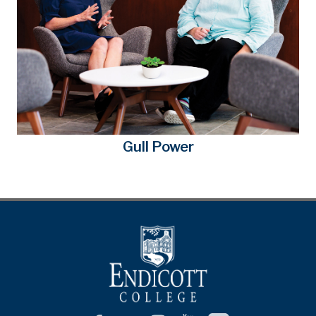
Gull Power