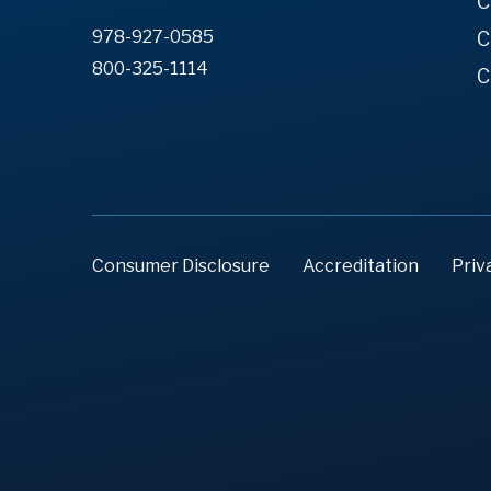
C
978-927-0585
C
800-325-1114
C
Consumer Disclosure
Accreditation
Priv