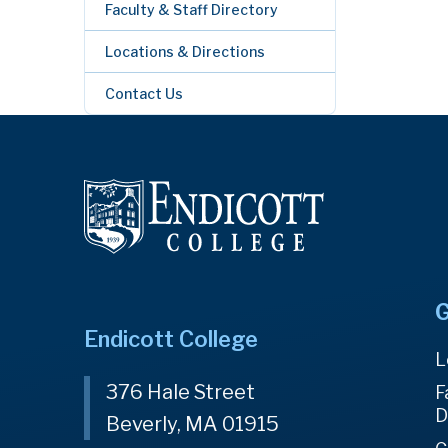
Faculty & Staff Directory
Locations & Directions
Contact Us
G
Endicott College
L
376 Hale Street
F
D
Beverly, MA 01915