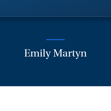
Emily Martyn