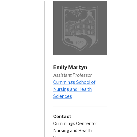
Emily Martyn
Assistant Professor
Cummings School of
Nursing and Health
Sciences
Contact
Cummings Center for
Nursing and Health