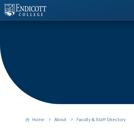
Home
About
Faculty & Staff Directory