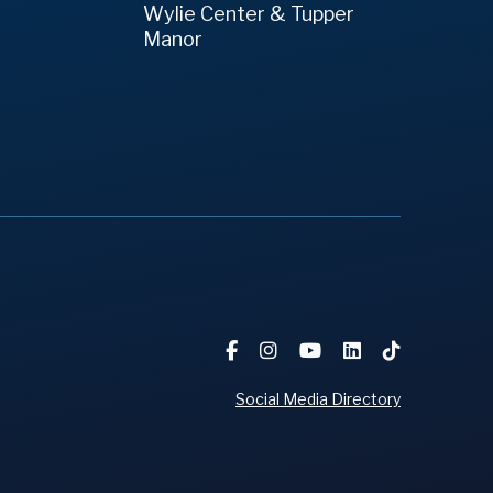
Wylie Center & Tupper
Manor
Social Media Directory