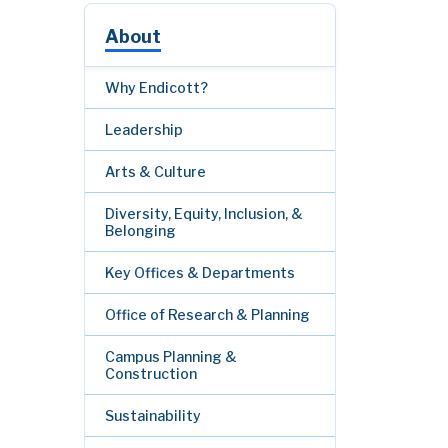
About
Why Endicott?
Leadership
Arts & Culture
Diversity, Equity, Inclusion, &
Belonging
Key Offices & Departments
Office of Research & Planning
Campus Planning &
Construction
Sustainability