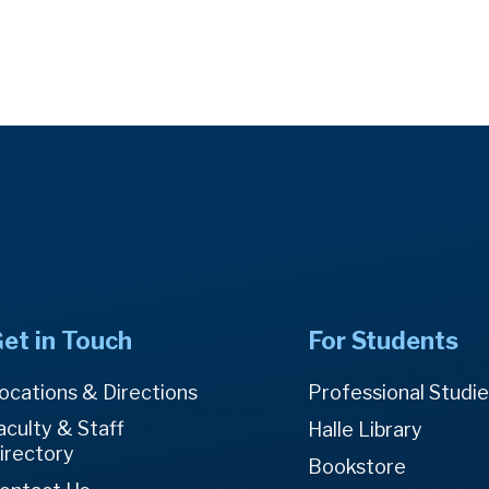
et in Touch
For Students
ocations & Directions
Professional Studi
aculty & Staff
Halle Library
irectory
Bookstore