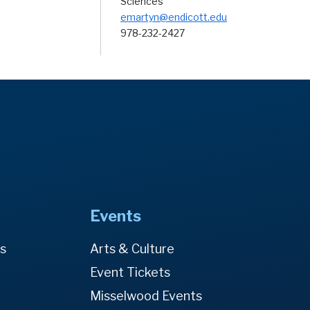
Sciences
emartyn@endicott.edu
978-232-2427
Events
es
Arts & Culture
Event Tickets
Misselwood Events