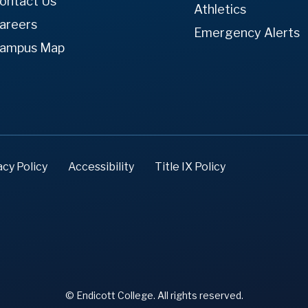
ontact Us
Athletics
areers
Emergency Alerts
ampus Map
acy Policy
Accessibility
Title IX Policy
© Endicott College. All rights reserved.