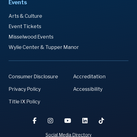
Events
Arts & Culture
Event Tickets
Misselwood Events
Wylie Center & Tupper Manor
Consumer Disclosure
Accreditation
Privacy Policy
Accessibility
Title IX Policy
Social Media Directory