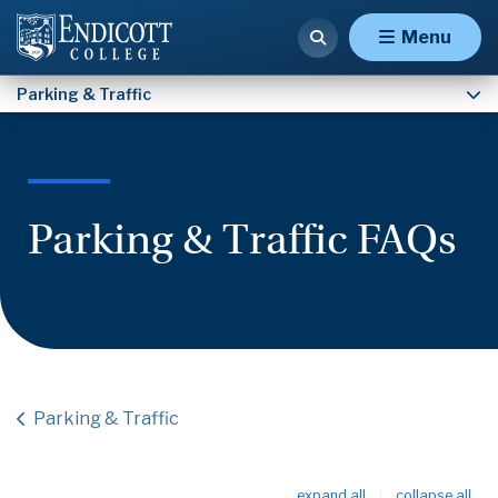
Eligibility Waiver Request Form
Menu
Parking & Traffic
Parking & Traffic FAQs
Parking & Traffic
expand all
collapse all