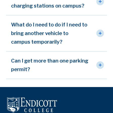
charging stations on campus?
What do I need to do if I need to
bring another vehicle to
campus temporarily?
Can I get more than one parking
permit?