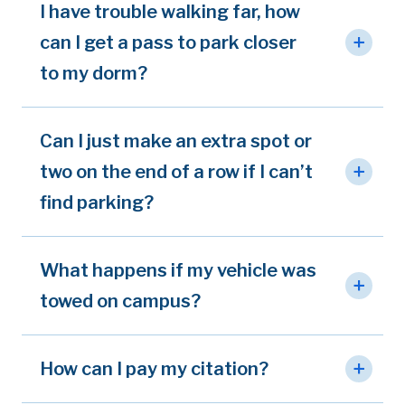
I have trouble walking far, how
can I get a pass to park closer
to my dorm?
Can I just make an extra spot or
two on the end of a row if I can’t
find parking?
What happens if my vehicle was
towed on campus?
How can I pay my citation?