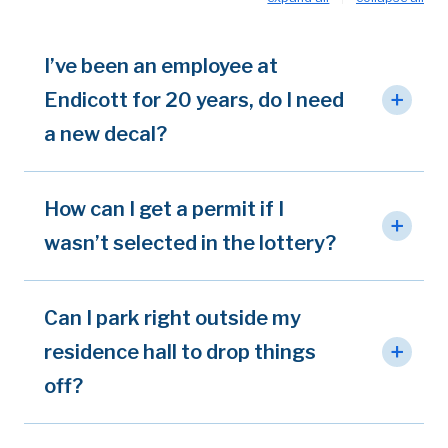
I’ve been an employee at
Endicott for 20 years, do I need
a new decal?
How can I get a permit if I
wasn’t selected in the lottery?
Can I park right outside my
residence hall to drop things
off?