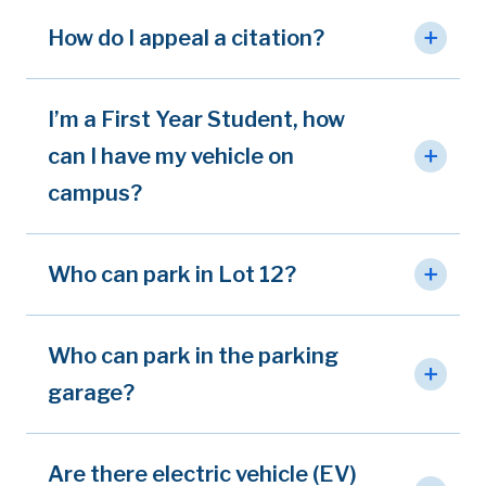
How do I appeal a citation?
I’m a First Year Student, how
can I have my vehicle on
campus?
Who can park in Lot 12?
Who can park in the parking
garage?
Are there electric vehicle (EV)