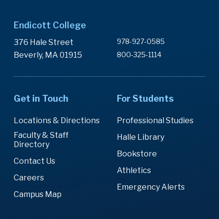
Endicott College
978-927-0585
376 Hale Street
Beverly, MA 01915
800-325-1114
Get in Touch
For Students
Locations & Directions
Professional Studies
Faculty & Staff
Halle Library
Directory
Bookstore
Contact Us
Athletics
Careers
Emergency Alerts
Campus Map