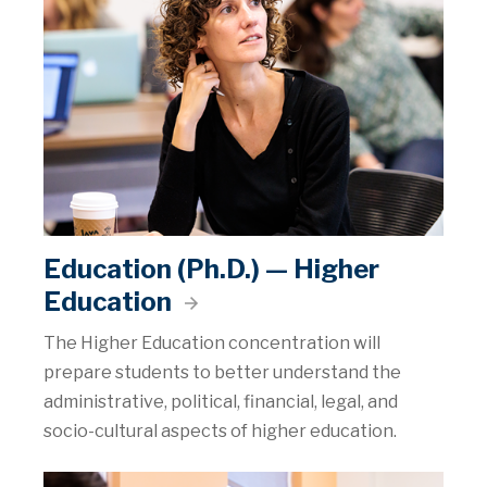
Education (Ph.D.) — Higher
Education
The Higher Education concentration will
prepare students to better understand the
administrative, political, financial, legal, and
socio-cultural aspects of higher education.