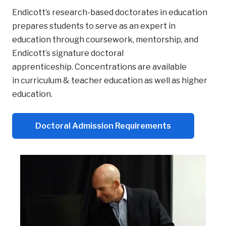
Endicott’s research-based doctorates in education
prepares students to serve as an expert in
education through coursework, mentorship, and
Endicott’s signature doctoral
apprenticeship.
Concentrations
are available
in curriculum & teacher education as well as higher
education.
Doctoral Admission Requirements