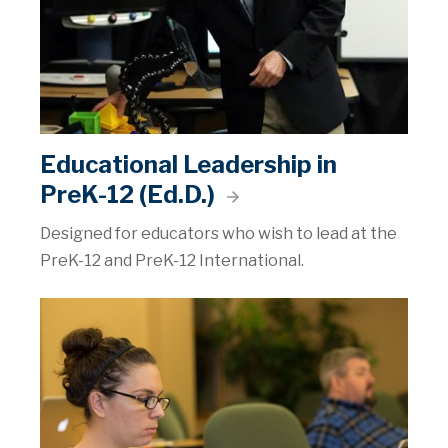
Educational Leadership in
PreK-12 (Ed.D.)
Designed for educators who wish to lead at the
PreK-12 and PreK-12 International.