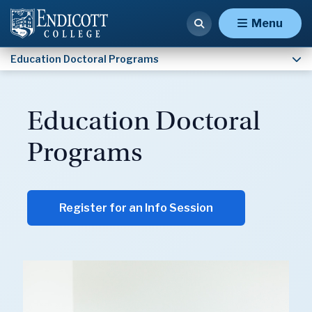
Educational Leadership (Ed.D.) — PreK-12
Menu
Education Doctoral Programs
Education Doctoral
Programs
Register for an Info Session