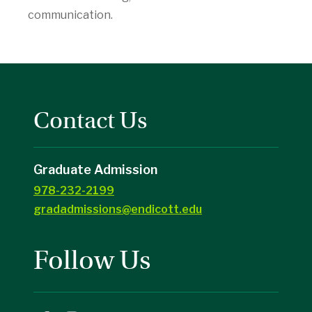
communication.
Contact Us
Graduate Admission
978-232-2199
gradadmissions@endicott.edu
Follow Us