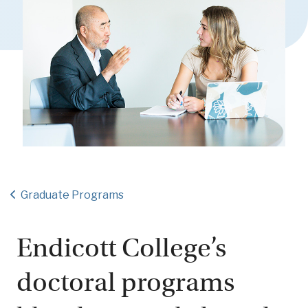
Graduate Programs
Endicott College’s
doctoral programs