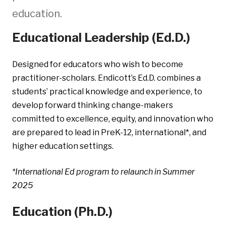
education.
Educational Leadership (Ed.D.)
Designed for educators who wish to become
practitioner-scholars. Endicott’s Ed.D. combines a
students’ practical knowledge and experience, to
develop forward thinking change-makers
committed to excellence, equity, and innovation who
are prepared to lead in PreK-12, international*, and
higher education settings.
*International Ed program to relaunch in Summer
2025
Education (Ph.D.)