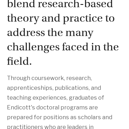
blend research-based
theory and practice to
address the many
challenges faced in the
field.
Through coursework, research,
apprenticeships, publications, and
teaching experiences, graduates of
Endicott's doctoral programs are
prepared for positions as scholars and
practitioners who are leaders in