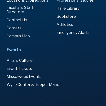
Locations & Directions
Professional Studies
Faculty & Staff
Halle Library
Directory
Bookstore
Contact Us
Athletics
Careers
Emergency Alerts
Campus Map
Events
Arts & Culture
Event Tickets
Misselwood Events
Wylie Center & Tupper Manor