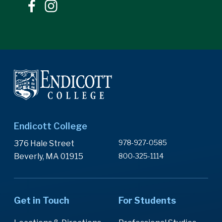
Endicott College
978-927-0585
376 Hale Street
Beverly, MA 01915
800-325-1114
Get in Touch
For Students