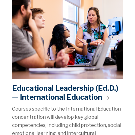
Educational Leadership (Ed.D.)
— International Education
Courses specific to the International Education
concentration will develop key global
competencies, including child protection, social
emotional learning, and intercultural