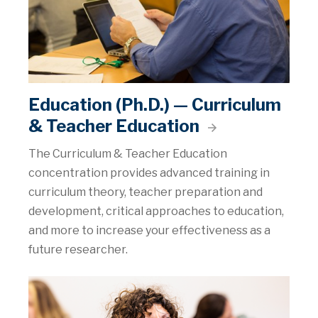
Education (Ph.D.) — Curriculum
& Teacher Education
The Curriculum & Teacher Education
concentration provides advanced training in
curriculum theory, teacher preparation and
development, critical approaches to education,
and more to increase your effectiveness as a
future researcher.