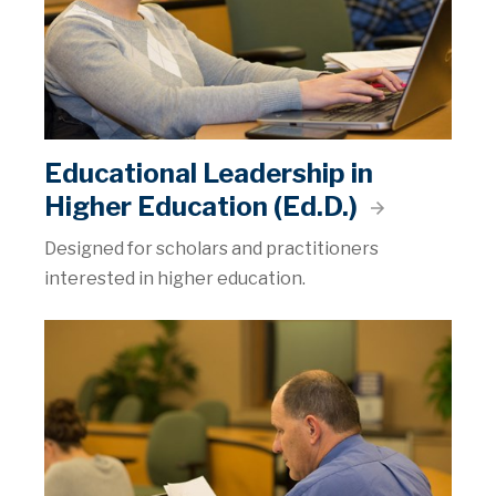
Educational Leadership in
Higher Education (Ed.D.)
Designed for scholars and practitioners
interested in higher education.